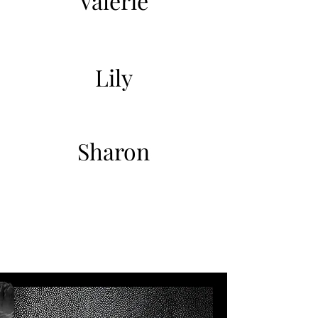
Valerie
Lily
Sharon