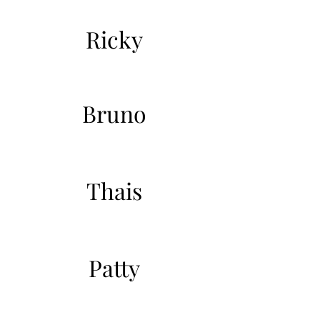
Ricky
Bruno
Thais
Patty