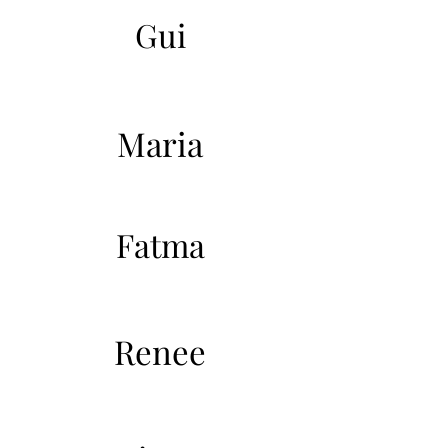
Gui
Maria
Fatma
Renee