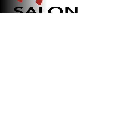
Ricky Alessandro
Salon
Established in 2019, our family-
owned salon has been dedicated to
delivering exceptional hair services
with passion, creativity, and
personalized care. We strive to
create a welcoming experience
where every client leaves feeling
confident, refreshed, and valued.