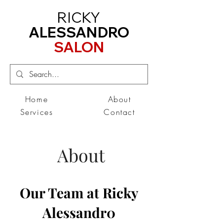
RICKY
ALESSANDRO
SALON
Home
About
Services
Contact
About
Our Team at Ricky
Alessandr0