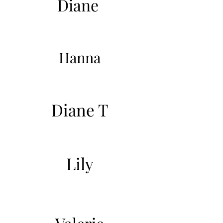
Diane
Hanna
Diane T
Lily